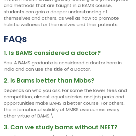
and methods that are taught in a BAMS course,
students can gain a deeper understanding of
themselves and others, as well as how to promote
holistic wellness for themselves and their patients.
FAQs
1. Is BAMS considered a doctor?
Yes. A BAMS graduate is considered a doctor here in
India and can use the title of a Doctor.
2. Is Bams better than Mbbs?
Depends on who you ask. For some the lower fees and
competition, almost equal salaries and job perks and
opportunities make BAMS a better course. For others,
the international validity of MMBS overcomes every
other virtue of BAMS.\
3. Can we study bams without NEET?