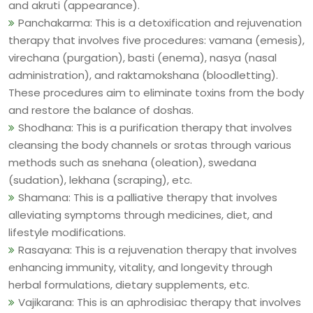
and akruti (appearance).
Panchakarma: This is a detoxification and rejuvenation
therapy that involves five procedures: vamana (emesis),
virechana (purgation), basti (enema), nasya (nasal
administration), and raktamokshana (bloodletting).
These procedures aim to eliminate toxins from the body
and restore the balance of doshas.
Shodhana: This is a purification therapy that involves
cleansing the body channels or srotas through various
methods such as snehana (oleation), swedana
(sudation), lekhana (scraping), etc.
Shamana: This is a palliative therapy that involves
alleviating symptoms through medicines, diet, and
lifestyle modifications.
Rasayana: This is a rejuvenation therapy that involves
enhancing immunity, vitality, and longevity through
herbal formulations, dietary supplements, etc.
Vajikarana: This is an aphrodisiac therapy that involves