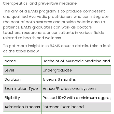
therapeutics, and preventive medicine.
The aim of a BAMS program is to produce competent
and qualified Ayurvedic practitioners who can integrate
the best of both systems and provide holistic care to
patients. BAMS graduates can work as doctors,
teachers, researchers, or consultants in various fields
related to health and wellness.
To get more insight into BAMS course details, take a look
at the table below.
Name
Bachelor of Ayurvedic Medicine and 
Level
Undergraduate
Duration
5 years 6 months
Examination Type
Annual/Professional system
Eligibility
Passed 10+2 with a minimum aggrega
Admission Process
Entrance Exam based