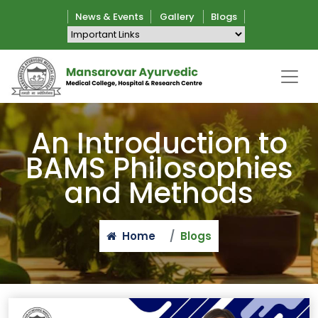
News & Events
Gallery
Blogs
An Introduction to
BAMS Philosophies
and Methods
Home
Blogs