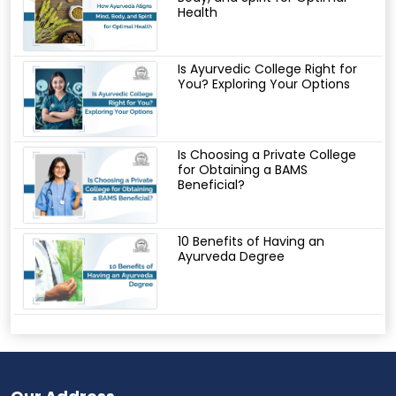
Health
Is Ayurvedic College Right for
You? Exploring Your Options
Is Choosing a Private College
for Obtaining a BAMS
Beneficial?
10 Benefits of Having an
Ayurveda Degree