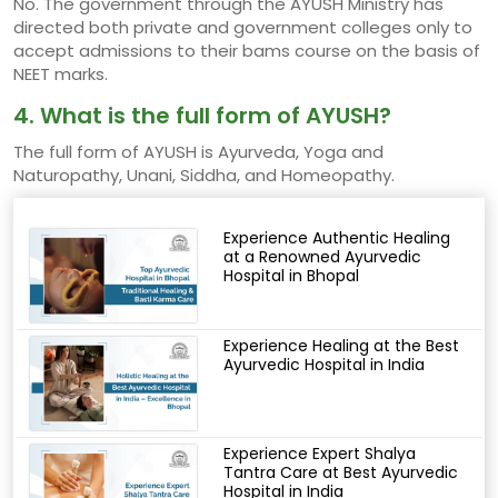
No. The government through the AYUSH Ministry has
directed both private and government colleges only to
accept admissions to their bams course on the basis of
NEET marks.
4. What is the full form of AYUSH?
The full form of AYUSH is Ayurveda, Yoga and
Naturopathy, Unani, Siddha, and Homeopathy.
Experience Authentic Healing
at a Renowned Ayurvedic
Hospital in Bhopal
Experience Healing at the Best
Ayurvedic Hospital in India
Experience Expert Shalya
Tantra Care at Best Ayurvedic
Hospital in India