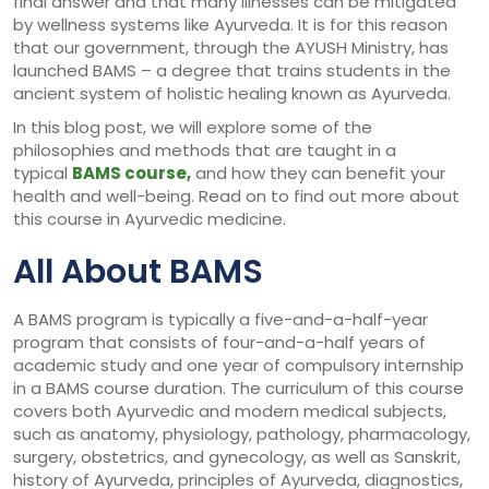
final answer and that many illnesses can be mitigated
by wellness systems like Ayurveda. It is for this reason
that our government, through the AYUSH Ministry, has
launched BAMS – a degree that trains students in the
ancient system of holistic healing known as Ayurveda.
In this blog post, we will explore some of the
philosophies and methods that are taught in a
typical
BAMS course,
and how they can benefit your
health and well-being. Read on to find out more about
this course in Ayurvedic medicine.
All About BAMS
A BAMS program is typically a five-and-a-half-year
program that consists of four-and-a-half years of
academic study and one year of compulsory internship
in a BAMS course duration. The curriculum of this course
covers both Ayurvedic and modern medical subjects,
such as anatomy, physiology, pathology, pharmacology,
surgery, obstetrics, and gynecology, as well as Sanskrit,
history of Ayurveda, principles of Ayurveda, diagnostics,