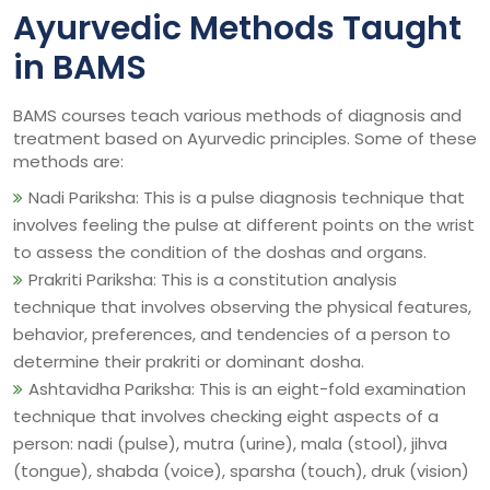
Ayurvedic Methods Taught
in BAMS
BAMS courses teach various methods of diagnosis and
treatment based on Ayurvedic principles. Some of these
methods are:
Nadi Pariksha: This is a pulse diagnosis technique that
involves feeling the pulse at different points on the wrist
to assess the condition of the doshas and organs.
Prakriti Pariksha: This is a constitution analysis
technique that involves observing the physical features,
behavior, preferences, and tendencies of a person to
determine their prakriti or dominant dosha.
Ashtavidha Pariksha: This is an eight-fold examination
technique that involves checking eight aspects of a
person: nadi (pulse), mutra (urine), mala (stool), jihva
(tongue), shabda (voice), sparsha (touch), druk (vision)