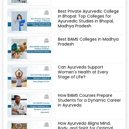
Best Private Ayurvedic College
in Bhopal: Top Colleges for
Ayurvedic Studies in Bhopal,
Madhya Pradesh
Best BAMS Colleges in Madhya
Pradesh
Can Ayurveda Support
Women's Health at Every
Stage of Life?
How BAMS Courses Prepare
Students for a Dynamic Career
in Ayurveda
How Ayurveda Aligns Mind,
Body, and Spirit for Optimal