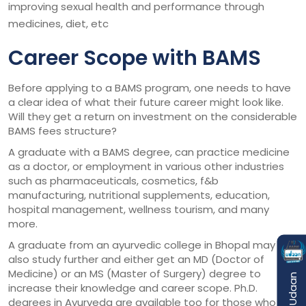
improving sexual health and performance through
medicines, diet, etc
Career Scope with BAMS
Before applying to a BAMS program, one needs to have
a clear idea of what their future career might look like.
Will they get a return on investment on the considerable
BAMS fees structure?
A graduate with a BAMS degree, can practice medicine
as a doctor, or employment in various other industries
such as pharmaceuticals, cosmetics, f&b
manufacturing, nutritional supplements, education,
hospital management, wellness tourism, and many
more.
A graduate from an ayurvedic college in Bhopal may
also study further and either get an MD (Doctor of
Medicine) or an MS (Master of Surgery) degree to
increase their knowledge and career scope. Ph.D.
degrees in Ayurveda are available too for those who