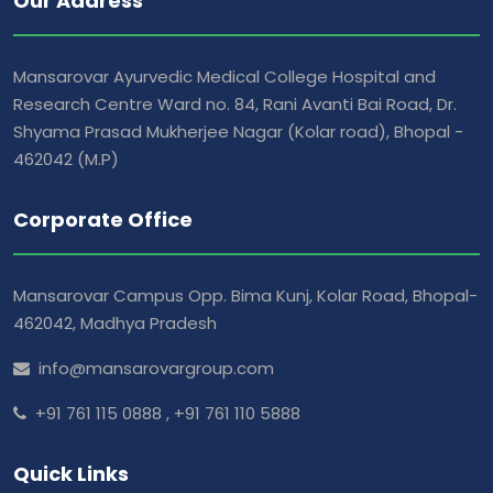
Our Address
Mansarovar Ayurvedic Medical College Hospital and
Research Centre Ward no. 84, Rani Avanti Bai Road, Dr.
Shyama Prasad Mukherjee Nagar (Kolar road), Bhopal -
462042 (M.P)
Corporate Office
Mansarovar Campus Opp. Bima Kunj, Kolar Road, Bhopal-
462042, Madhya Pradesh
info@mansarovargroup.com
+91 761 115 0888
,
+91 761 110 5888
Quick Links