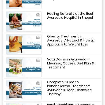
Healing Naturally at the Best
Ayurvedic Hospital in Bhopal
Obesity Treatment in
Ayurveda: A Natural & Holistic
Approach to Weight Loss
Vata Dosha in Ayurveda -
Meaning, Causes, Diet Plan &
Treatment
Complete Guide to
Panchakarma Treatment:
Ayurveda’s Deep Cleansing
Therapy
Basti Panchkarma Therapy –