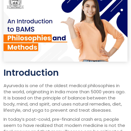
Introduction
Ayurveda is one of the oldest medical philosophies in
the world, originating in India more than 5000 years ago.
It is based on the principle of balance between the
body, mind, and spirit, and uses natural remedies, diet,
lifestyle, and yoga to prevent and treat diseases.
In today’s post-covid, pre-financial crash era, people
seem to have realized that modern medicine is not the