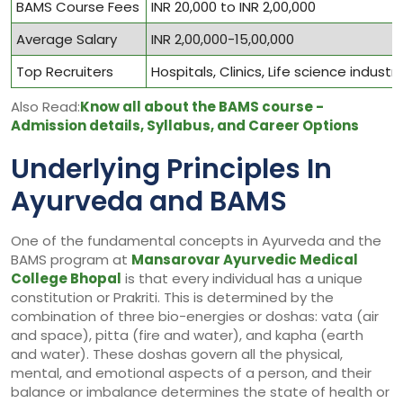
BAMS Course Fees
INR 20,000 to INR 2,00,000
Average Salary
INR 2,00,000-15,00,000
Top Recruiters
Hospitals, Clinics, Life science indust
Also Read:
Know all about the BAMS course -
Admission details, Syllabus, and Career Options
Underlying Principles In
Ayurveda and BAMS
One of the fundamental concepts in Ayurveda and the
BAMS program at
Mansarovar Ayurvedic Medical
College Bhopal
is that every individual has a unique
constitution or Prakriti. This is determined by the
combination of three bio-energies or doshas: vata (air
and space), pitta (fire and water), and kapha (earth
and water). These doshas govern all the physical,
mental, and emotional aspects of a person, and their
balance or imbalance determines the state of health or