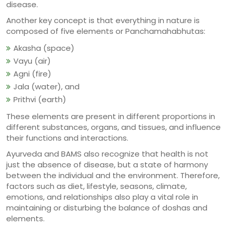
disease.
Another key concept is that everything in nature is
composed of five elements or Panchamahabhutas:
Akasha (space)
Vayu (air)
Agni (fire)
Jala (water), and
Prithvi (earth)
These elements are present in different proportions in
different substances, organs, and tissues, and influence
their functions and interactions.
Ayurveda and BAMS also recognize that health is not
just the absence of disease, but a state of harmony
between the individual and the environment. Therefore,
factors such as diet, lifestyle, seasons, climate,
emotions, and relationships also play a vital role in
maintaining or disturbing the balance of doshas and
elements.