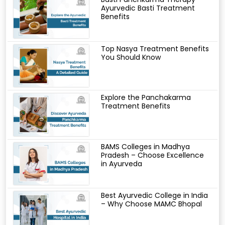
Ayurvedic Basti Treatment
Benefits
Top Nasya Treatment Benefits
You Should Know
Explore the Panchakarma
Treatment Benefits
BAMS Colleges in Madhya
Pradesh – Choose Excellence
in Ayurveda
Best Ayurvedic College in India
– Why Choose MAMC Bhopal