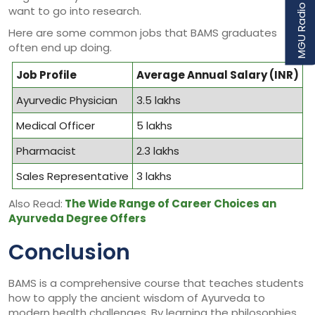
MGU Radio Udaan
want to go into research.
Here are some common jobs that BAMS graduates
often end up doing.
Job Profile
Average Annual Salary (INR)
Ayurvedic Physician
3.5 lakhs
Medical Officer
5 lakhs
Pharmacist
2.3 lakhs
Sales Representative
3 lakhs
Also Read:
The Wide Range of Career Choices an
Ayurveda Degree Offers
Conclusion
BAMS is a comprehensive course that teaches students
how to apply the ancient wisdom of Ayurveda to
modern health challenges. By learning the philosophies